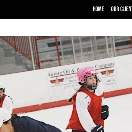
HOME
OUR CLIEN