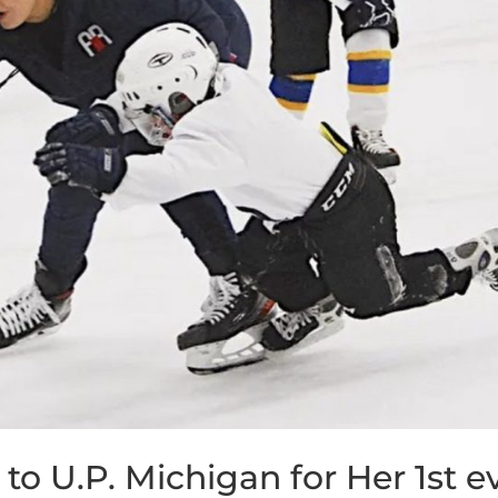
o U.P. Michigan for Her 1st e