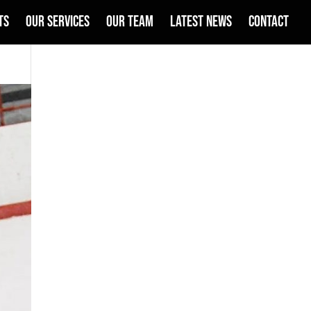
TS
OUR SERVICES
OUR TEAM
LATEST NEWS
CONTACT