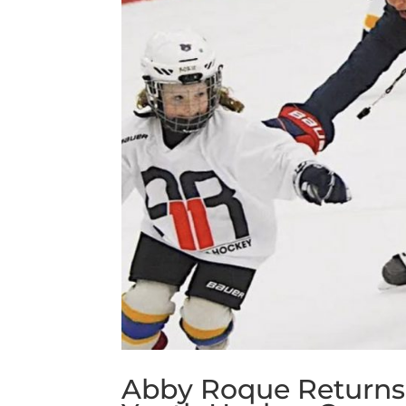
Abby Roque Returns t