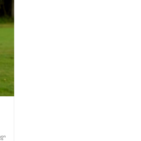
von
ls