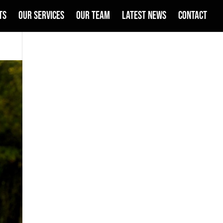
TS
OUR SERVICES
OUR TEAM
LATEST NEWS
CONTACT