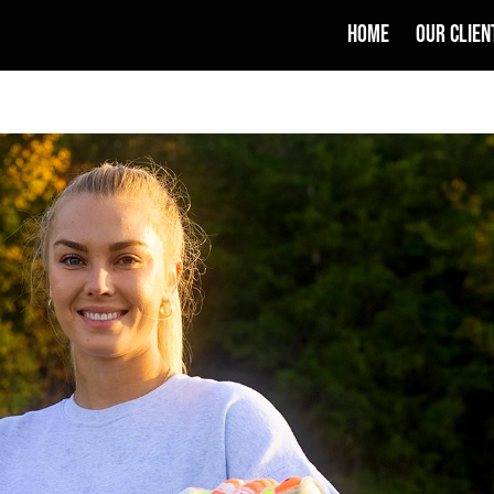
HOME
OUR CLIEN