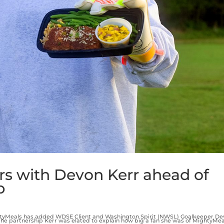
rs with Devon Kerr ahead of
p
htyMeals has added WDSE Client and Washington Spirit (NWSL) Goalkeeper De
he partnership Kerr was elated to explain how big a fan she was of MightyMea