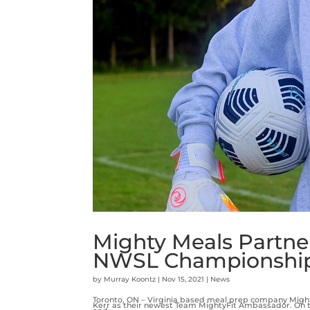
Mighty Meals Partne
NWSL Championshi
by
Murray Koontz
|
Nov 15, 2021
|
News
Toronto, ON – Virginia based meal prep company Mig
Kerr as their newest Team MightyFit Ambassador. On t