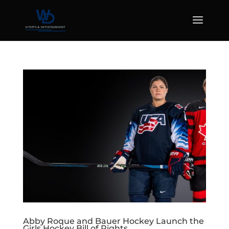
Abby Roque and Bauer Hockey Launch the
Girls Hockey Bill of Rights