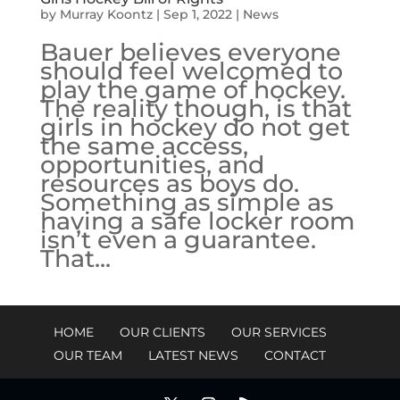
by
Murray Koontz
|
Sep 1, 2022
|
News
Bauer believes everyone
should feel welcomed to
play the game of hockey.
The reality though, is that
girls in hockey do not get
the same access,
opportunities, and
resources as boys do.
Something as simple as
having a safe locker room
isn’t even a guarantee.
That...
HOME
OUR CLIENTS
OUR SERVICES
OUR TEAM
LATEST NEWS
CONTACT