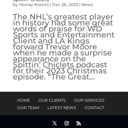
by
Murray Koontz
|
Dec 26, 2023
|
News
The NHL’s greatest player
in history had some great
words of praise for WD
Sports and Entertainment
Client and LA Kings
forward Trevor Moore
when he made a surprise
appearance on the
Spittin’ Chiclets podcast
for their 2023 Christmas
episode. “The Great...
HOME
OUR CLIENTS
OUR SERVICES
OUR TEAM
LATEST NEWS
CONTACT