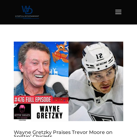
Wayne Gretzky Praises Trevor Moore on
Spittin’ Chiclets