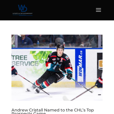
Andrew Cristall Named to the CHL’s Top
Prospects Game