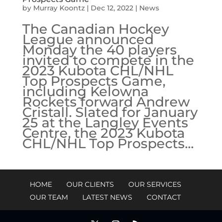
by
Murray Koontz
|
Dec 12, 2022
|
News
The Canadian Hockey
League announced
Monday the 40 players
invited to compete in the
2023 Kubota CHL/NHL
Top Prospects Game,
including Kelowna
Rockets forward Andrew
Cristall. Slated for January
25 at the Langley Events
Centre, the 2023 Kubota
CHL/NHL Top Prospects...
HOME
OUR CLIENTS
OUR SERVICES
OUR TEAM
LATEST NEWS
CONTACT