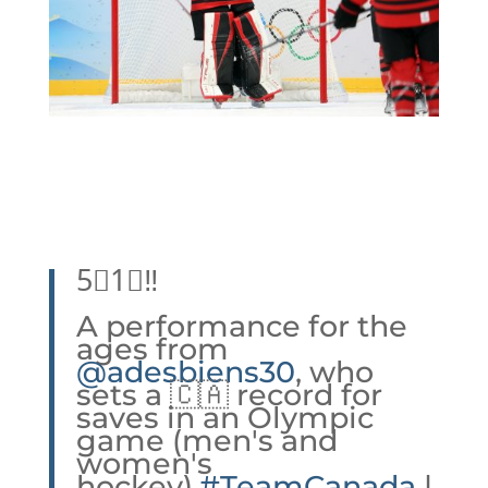
5⃣1⃣‼️
A performance for the
ages from
@adesbiens30
, who
sets a 🇨🇦 record for
saves in an Olympic
game (men's and
women's
hockey).
#TeamCanada
|