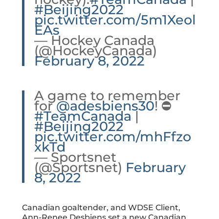
#Beijing2022
pic.twitter.com/5m1Xeol
EAs
— Hockey Canada
(@HockeyCanada)
February 8, 2022
A game to remember
for
@adesbiens30
! ⛔️
#TeamCanada
|
#Beijing2022
pic.twitter.com/mhFfzo
xkTd
— Sportsnet
(@Sportsnet)
February
8, 2022
Canadian goaltender, and WDSE Client,
Ann-Renee Desbiens
set a new Canadian