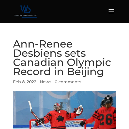
Ann-Renee
Desbiens sets
Canadian Olympic
Record in Beijing
Feb 8, 2022
|
News
|
0 comments