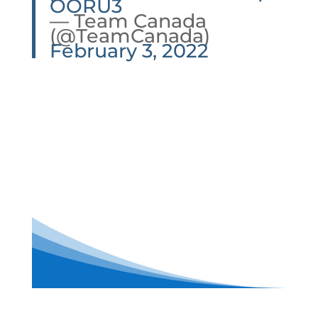
OORU3
— Team Canada
(@TeamCanada)
February 3, 2022