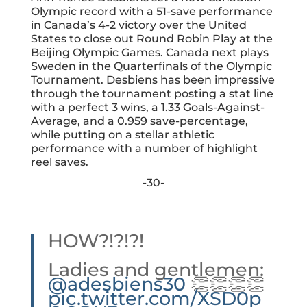
Olympic record with a 51-save performance
in Canada’s 4-2 victory over the United
States to close out Round Robin Play at the
Beijing Olympic Games
. Canada next plays
Sweden in the Quarterfinals of the Olympic
Tournament. Desbiens has been impressive
through the tournament posting a stat line
with a perfect 3 wins, a 1.33 Goals-Against-
Average, and a 0.959 save-percentage,
while putting on a stellar athletic
performance with a number of highlight
reel saves.
-30-
HOW?!?!?!
Ladies and gentlemen:
@adesbiens30
👏👏👏👏
pic.twitter.com/XSD0p