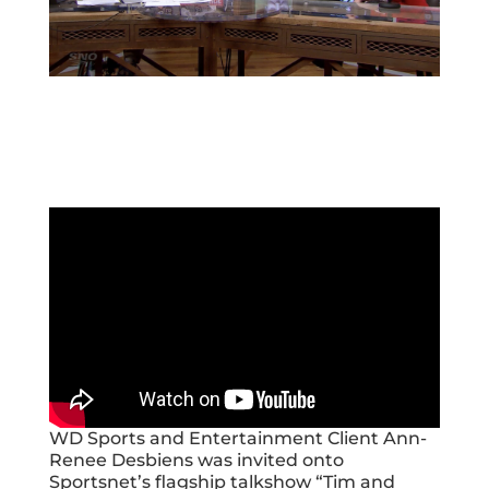
WD Sports and Entertainment Client Ann-
Renee Desbiens was invited onto
Sportsnet’s flagship talkshow “Tim and