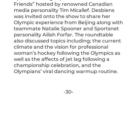
Friends” hosted by renowned Canadian
media personality Tim Micallef. Desbiens
was invited onto the show to share her
Olympic experience from Beijing along with
teammate Natalie Spooner and Sportsnet
personality Ailish Forfar. The roundtable
also discussed topics including; the current
climate and the vision for professional
woman’s hockey following the Olympics as
well as the affects of jet lag following a
championship celebration, and the
Olympians’ viral dancing warmup routine.
-30-