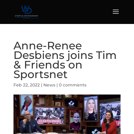
Anne-Renee
Desbiens joins Tim
& Friends on
Sportsnet
Feb 22, 2022
|
News
|
0 comments