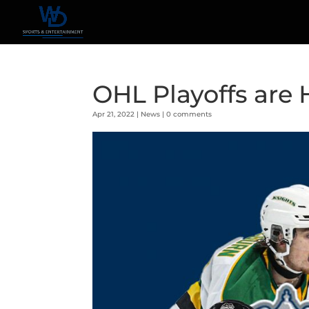
OHL Playoffs are 
Apr 21, 2022
|
News
|
0 comments