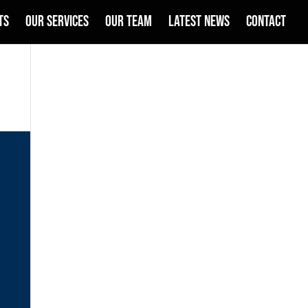
TS
OUR SERVICES
OUR TEAM
LATEST NEWS
CONTACT