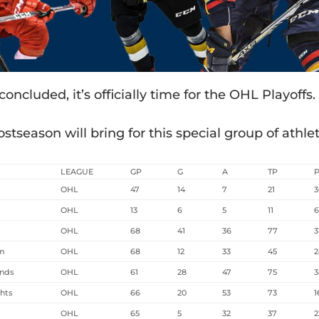
cluded, it’s officially time for the OHL Playoffs.
stseason will bring for this special group of athlet
LEAGUE
GP
G
A
TP
OHL
47
14
7
21
3
OHL
13
6
5
11
OHL
68
41
36
77
3
rm
OHL
68
12
33
45
2
unds
OHL
61
28
47
75
3
hts
OHL
66
20
53
73
1
OHL
65
5
32
37
2