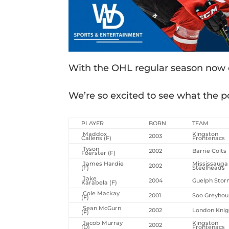
With the OHL regular season now con
We’re so excited to see what the po
PLAYER
BORN
TEAM
Maddox
Kingston
2003
Callens (F)
Frontenacs
Tyson
2002
Barrie Colts
Foerster (F)
James Hardie
Mississauga
2002
(F)
Steelheads
Jake
2004
Guelph Sto
Karabela (F)
Cole Mackay
2001
Soo Greyho
(F)
Sean McGurn
2002
London Knig
(F)
Jacob Murray
Kingston
2002
(D)
Frontenacs