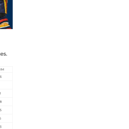
es.
PIM
6
6
1
8
5
6
3