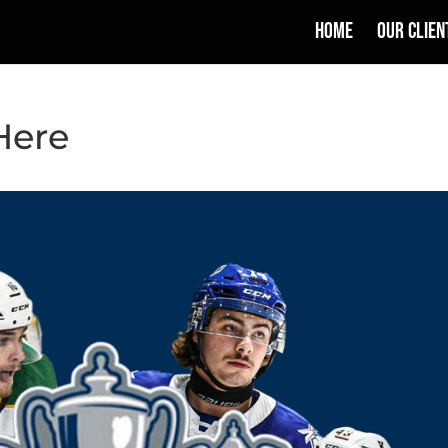
HOME
OUR CLIEN
Here