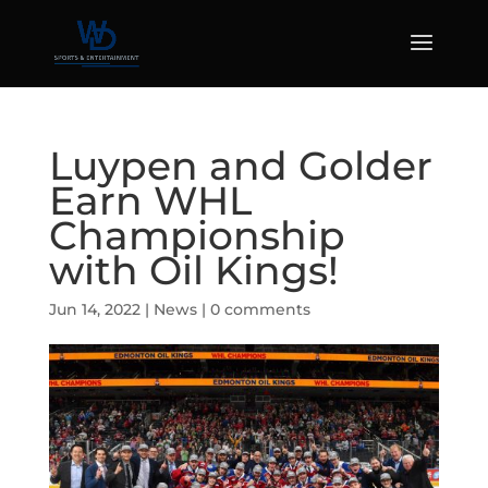
Luypen and Golder
Earn WHL
Championship
with Oil Kings!
Jun 14, 2022
|
News
|
0 comments