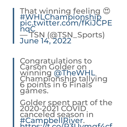
That winning feeling 😍
#WHLChampionship
pic.twitter.com/fKiJCPE
nqC
— TSN (@TSN_Sports)
June 14, 2022
Congratulations to
Carson Golder on
winning
@TheWHL
Championship tallying
6 points in 6 Finals
games.
Golder spent part of the
2020-2021 COVID
canceled season in
#CampbellRiver
.
https://t.co/P3Uvmgf4cf