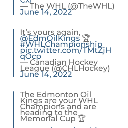
— The WHL (@TheWHL)
June 14, 2022
It’s yours again,
@EdmOilKings
🏆
#WHLChampionship
pic.twitter.com/TMtZjH
qOcp
— Canadian Hockey
League (@CHLHockey)
June 14, 2022
The Edmonton Oil
Kings are your WHL
Champions and are
heading to the
Memorial Cup 🏆