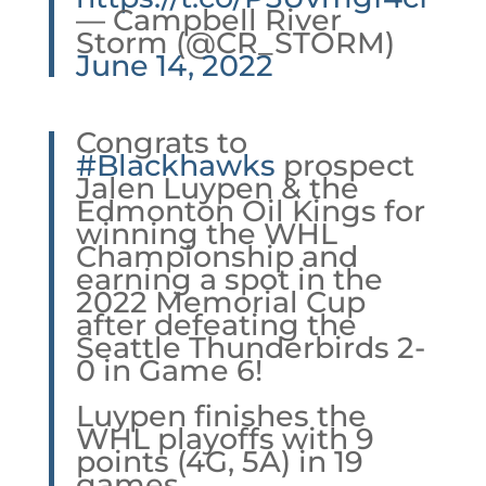
— Campbell River
Storm (@CR_STORM)
June 14, 2022
Congrats to
#Blackhawks
prospect
Jalen Luypen & the
Edmonton Oil Kings for
winning the WHL
Championship and
earning a spot in the
2022 Memorial Cup
after defeating the
Seattle Thunderbirds 2-
0 in Game 6!
Luypen finishes the
WHL playoffs with 9
points (4G, 5A) in 19
games.