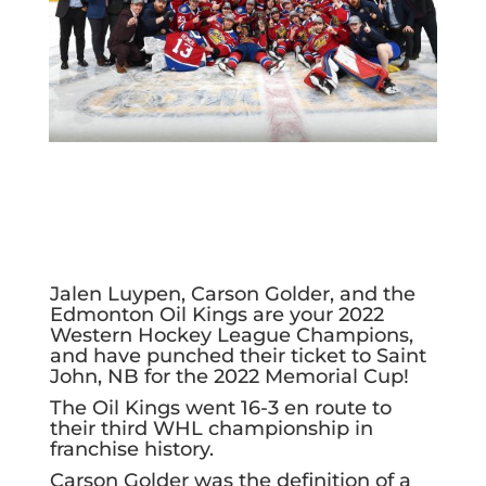
Jalen Luypen, Carson Golder, and the
Edmonton Oil Kings are your 2022
Western Hockey League Champions,
and have punched their ticket to Saint
John, NB for the 2022 Memorial Cup!
The Oil Kings went 16-3 en route to
their third WHL championship in
franchise history.
Carson Golder was the definition of a