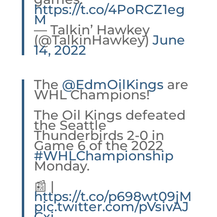
https://t.co/4PoRCZ1eg
M
— Talkin’ Hawkey
(@TalkinHawkey)
June
14, 2022
The
@EdmOilKings
are
WHL Champions!
The Oil Kings defeated
the Seattle
Thunderbirds 2-0 in
Game 6 of the 2022
#WHLChampionship
Monday.
📰 |
https://t.co/p698wt09jM
pic.twitter.com/pVsivAJ
Cxi