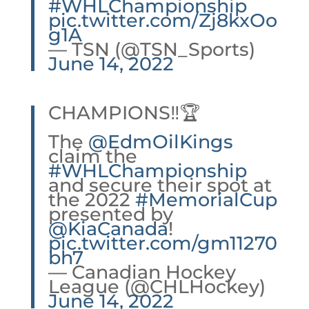
#WHLChampionship
pic.twitter.com/Zj8kxOo
g1A
— TSN (@TSN_Sports)
June 14, 2022
CHAMPIONS‼️🏆
The
@EdmOilKings
claim the
#WHLChampionship
and secure their spot at
the 2022
#MemorialCup
presented by
@KiaCanada
!
pic.twitter.com/gm11270
bh7
— Canadian Hockey
League (@CHLHockey)
June 14, 2022