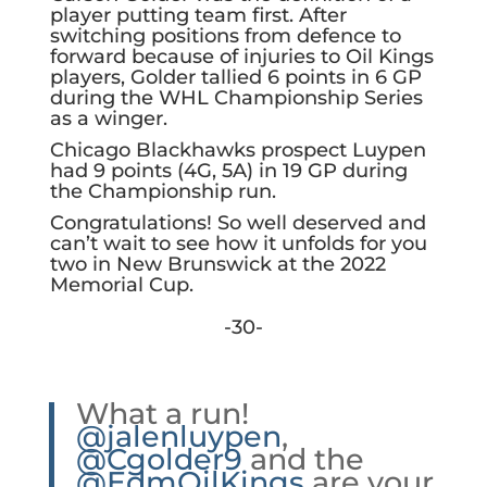
player putting team first. After
switching positions from defence to
forward because of injuries to Oil Kings
players, Golder tallied 6 points in 6 GP
during the WHL Championship Series
as a winger.
Chicago Blackhawks prospect Luypen
had 9 points (4G, 5A) in 19 GP during
the Championship run.
Congratulations! So well deserved and
can’t wait to see how it unfolds for you
two in New Brunswick at the 2022
Memorial Cup.
-30-
What a run!
@jalenluypen
,
@Cgolder9
and the
@EdmOilKings
are your