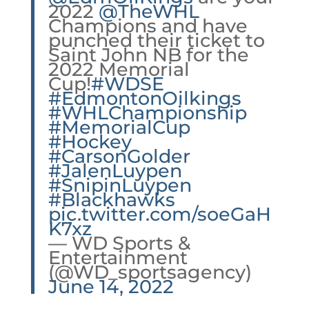
2022
@TheWHL
Champions and have
punched their ticket to
Saint John NB for the
2022 Memorial
Cup!
#WDSE
#EdmontonOilkings
#WHLChampionship
#MemorialCup
#Hockey
#CarsonGolder
#JalenLuypen
#SnipinLuypen
#Blackhawks
pic.twitter.com/soeGaH
K7xz
— WD Sports &
Entertainment
(@WD_sportsagency)
June 14, 2022