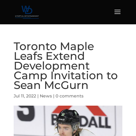
Toronto Maple
Leafs Extend
Development
Camp Invitation to
Sean McGurn
Jul 11, 2022
|
News
|
0 comments