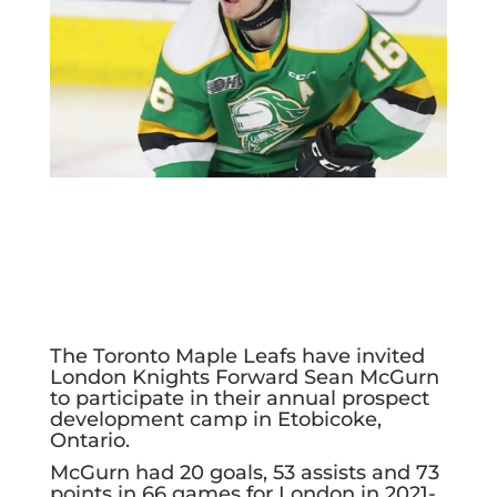
The Toronto Maple Leafs have invited
London Knights Forward Sean McGurn
to participate in their annual prospect
development camp in Etobicoke,
Ontario.
McGurn had 20 goals, 53 assists and 73
points in 66 games for London in 2021-