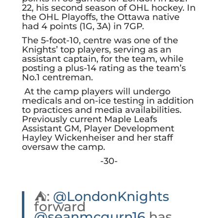
22, his second season of OHL hockey. In
the OHL Playoffs, the Ottawa native
had 4 points (1G, 3A) in 7GP.
The 5-foot-10, centre was one of the
Knights’ top players, serving as an
assistant captain, for the team, while
posting a plus-14 rating as the team’s
No.1 centreman.
At the camp players will undergo
medicals and on-ice testing in addition
to practices and media availabilities.
Previously current Maple Leafs
Assistant GM, Player Development
Hayley Wickenheiser and her staff
oversaw the camp.
-30-
⛺️:
@LondonKnights
forward
@seanmcgurn16
has