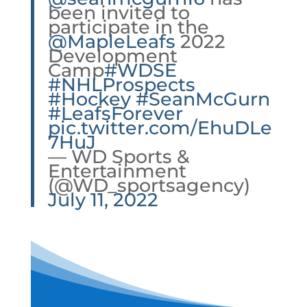
been invited to
participate in the
@MapleLeafs
2022
Development
Camp
#WDSE
#NHLProspects
#Hockey
#SeanMcGurn
#LeafsForever
pic.twitter.com/EhuDLe
7HuJ
— WD Sports &
Entertainment
(@WD_sportsagency)
July 11, 2022