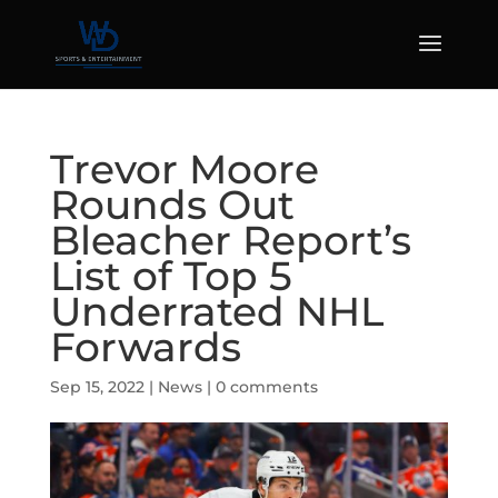
Trevor Moore
Rounds Out
Bleacher Report’s
List of Top 5
Underrated NHL
Forwards
Sep 15, 2022
|
News
|
0 comments