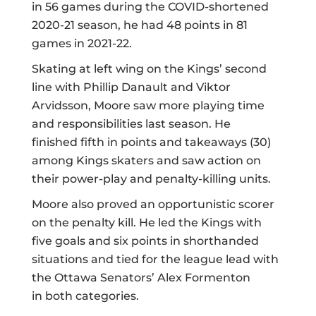
in 56 games during the COVID-shortened
2020-21 season, he had 48 points in 81
games in 2021-22.
Skating at left wing on the Kings’
second
line
with Phillip Danault and Viktor
Arvidsson, Moore saw more playing time
and responsibilities last season. He
finished
fifth in points
and
takeaways
(30)
among Kings skaters and saw action on
their power-play and penalty-killing units.
Moore also proved an opportunistic scorer
on the penalty kill. He
led the Kings
with
five goals and six points in shorthanded
situations and tied for the league lead with
the Ottawa Senators’ Alex Formenton
in
both categories
.