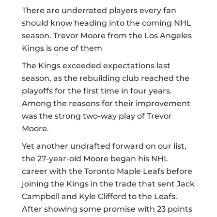
There are underrated players every fan
should know heading into the coming NHL
season. Trevor Moore from the Los Angeles
Kings is one of them
The Kings exceeded expectations last
season, as the rebuilding club reached the
playoffs for the first time in four years.
Among the reasons for their improvement
was the strong two-way play of Trevor
Moore.
Yet another undrafted forward on our list,
the 27-year-old Moore began his NHL
career with the Toronto Maple Leafs before
joining the Kings in
the trade
that sent Jack
Campbell and Kyle Clifford to the Leafs.
After showing some promise with 23 points