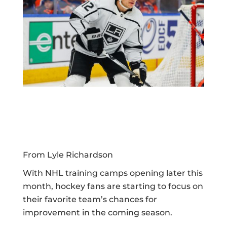
From Lyle Richardson
With NHL training camps opening later this
month, hockey fans are starting to focus on
their favorite team’s chances for
improvement in the coming season.