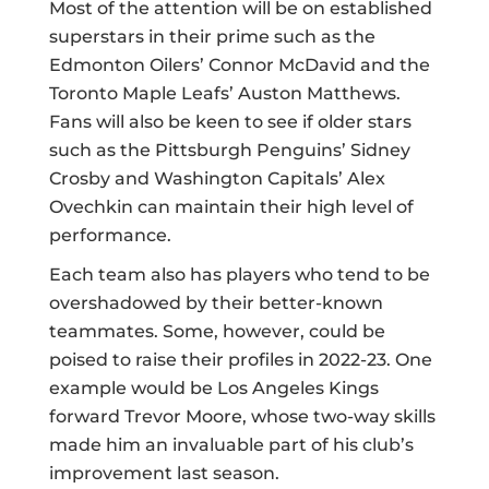
Most of the attention will be on established
superstars in their prime such as the
Edmonton Oilers’ Connor McDavid and the
Toronto Maple Leafs’ Auston Matthews.
Fans will also be keen to see if older stars
such as the Pittsburgh Penguins’ Sidney
Crosby and Washington Capitals’ Alex
Ovechkin can maintain their high level of
performance.
Each team also has players who tend to be
overshadowed by their better-known
teammates. Some, however, could be
poised to raise their profiles in 2022-23. One
example would be Los Angeles Kings
forward Trevor Moore, whose two-way skills
made him an invaluable part of his club’s
improvement last season.