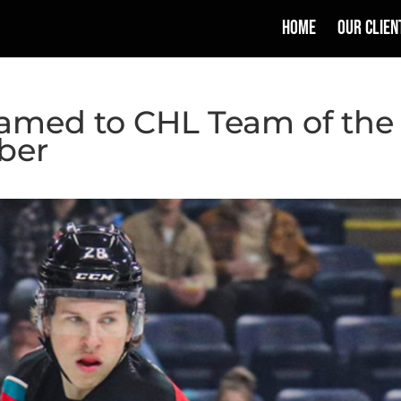
HOME
OUR CLIEN
Named to CHL Team of the
ber