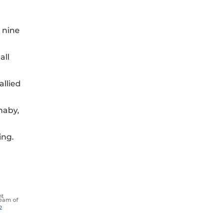
 nine
all
allied
naby,
ing.
nt
eam of
2