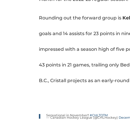
Rounding out the forward group is
Ke
goals and 14 assists for 23 points in n
impressed with a season high of five poi
43 points in 21 games, trailing only Be
B.C., Cristall projects as an early-rou
Sensational in November❗️
#CHLTOTM
— Canadian Hockey League (@CHLHockey)
Decemb