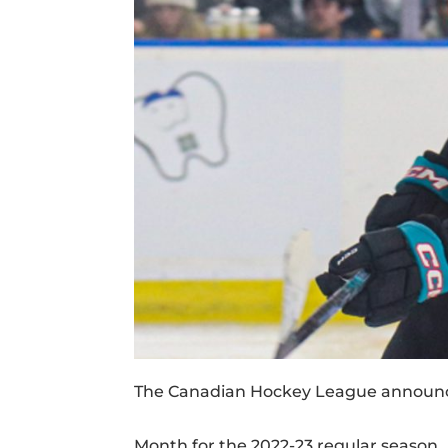
The Canadian Hockey League announce
Month for the 2022-23 regular season.