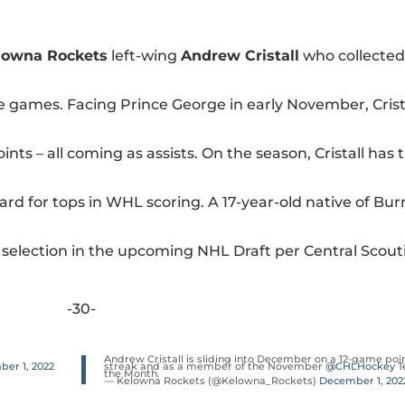
lowna Rockets
left-wing
Andrew Cristall
who collected
ine games. Facing Prince George in early November, Crist
nts – all coming as assists. On the season, Cristall has t
dard for tops in WHL scoring. A 17-year-old native of Bur
nd selection in the upcoming NHL Draft per Central Scout
-30-
Andrew Cristall is sliding into December on a 12-game poi
er 1, 2022
streak and as a member of the November
@CHLHockey
T
the Month.
— Kelowna Rockets (@Kelowna_Rockets)
December 1, 202