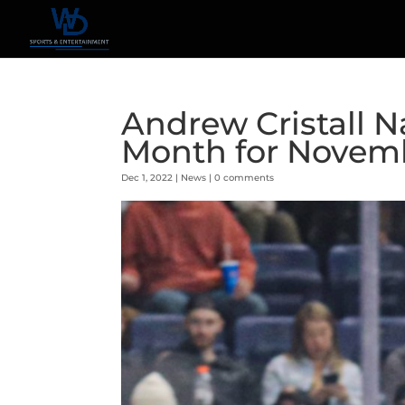
Andrew Cristall 
Month for Novem
Dec 1, 2022
|
News
|
0 comments