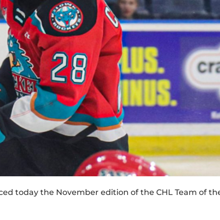
d today the November edition of the CHL Team of th