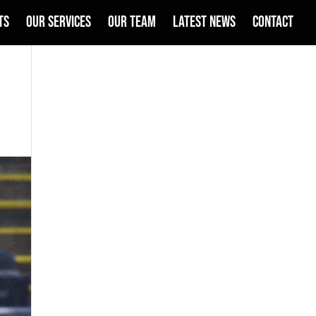
TS
OUR SERVICES
OUR TEAM
LATEST NEWS
CONTACT