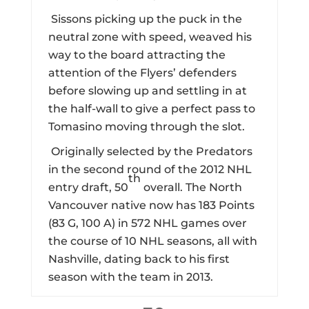
Sissons picking up the puck in the
neutral zone with speed, weaved his
way to the board attracting the
attention of the Flyers’ defenders
before slowing up and settling in at
the half-wall to give a perfect pass to
Tomasino moving through the slot.
Originally selected by the Predators
in the second round of the 2012 NHL
th
entry draft, 50
overall. The North
Vancouver native now has 183 Points
(83 G, 100 A) in 572 NHL games over
the course of 10 NHL seasons, all with
Nashville, dating back to his first
season with the team in 2013.