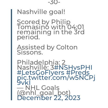
-30-
Nashville goal!
Scored by Philip
Tomasino with 04:01
remaining in the 3rd
period.
Assisted by Colton
Sissons.
Philadelphia: 2
Nashville: 3
#NSHvsPHI
#LetsGoFlyers
#Preds
pic.twitter.com/w5NCPj
9vkI
— NHL Goals
(@nhl_goal_bot)
December 22, 2023