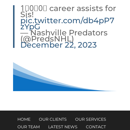
1⃣0⃣0⃣ career assists for
Sis!
pic.twitter.com/db4pP7
zYpG
— Nashville Predators
(@PredsNHL)
December 22, 2023
HOME
OUR CLIENTS
OUR SERVICES
OUR TEAM
LATEST NEWS
CONTACT