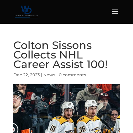
Colton Sissons
Collects NHL
Career Assist 100!
Dec 22, 2023
|
News
|
0 comments