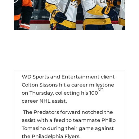
WD Sports and Entertainment client
Colton Sissons hit a career milestone
th
on Thursday, collecting his 100
career NHL assist.
The Predators forward notched the
assist with a feed to teammate Philip
Tomasino during their game against
the Philadelphia Flyers.