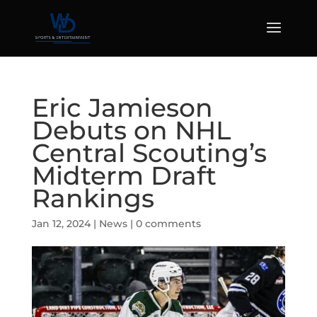
Eric Jamieson
Debuts on NHL
Central Scouting’s
Midterm Draft
Rankings
Jan 12, 2024
|
News
|
0 comments