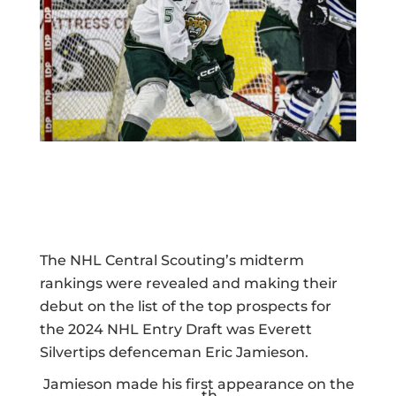
The NHL Central Scouting’s midterm
rankings were revealed and making their
debut on the list of the top prospects for
the 2024 NHL Entry Draft was Everett
Silvertips defenceman Eric Jamieson.
Jamieson made his first appearance on the
th