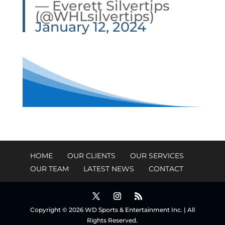
— Everett Silvertips
(@WHLsilvertips)
January 12, 2024
HOME
OUR CLIENTS
OUR SERVICES
OUR TEAM
LATEST NEWS
CONTACT
Copyright © 2026 WD Sports & Entertainment Inc. | All
Rights Reserved.