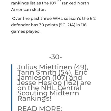
rankings list as the 107
ranked North
American skater.
Over the past three WHL season’s the 6’2
defender has 30 points (9G, 21A) in 116
games played.
-30-
Julius Miettinen (49),
Tarin Smith (54), Eric
Jamieson (107) and
Jesse Heslop (162) are
on the NHL Central
Scouting Midterm
Rankings!
READ MORE: