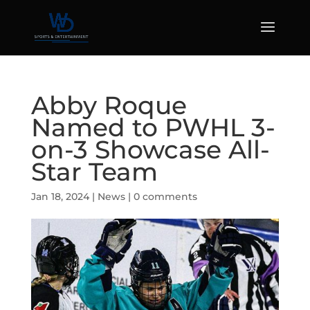
Abby Roque
Named to PWHL 3-
on-3 Showcase All-
Star Team
Jan 18, 2024
|
News
|
0 comments