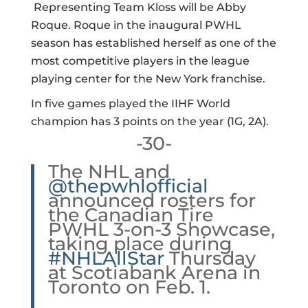
Representing Team Kloss will be Abby
Roque. Roque in the inaugural PWHL
season has established herself as one of the
most competitive players in the league
playing center for the New York franchise.
In five games played the IIHF World
champion has 3 points on the year (1G, 2A).
-30-
The NHL and
@thepwhlofficial
announced rosters for
the Canadian Tire
PWHL 3-on-3 Showcase,
taking place during
#NHLAllStar
Thursday
at Scotiabank Arena in
Toronto on Feb. 1.