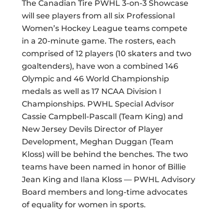
The Canadian Tire PWHL 3-on-3 Showcase
will see players from all six Professional
Women’s Hockey League teams compete
in a 20-minute game. The rosters, each
comprised of 12 players (10 skaters and two
goaltenders), have won a combined 146
Olympic and 46 World Championship
medals as well as 17 NCAA Division I
Championships. PWHL Special Advisor
Cassie Campbell-Pascall (Team King) and
New Jersey Devils Director of Player
Development, Meghan Duggan (Team
Kloss) will be behind the benches. The two
teams have been named in honor of Billie
Jean King and Ilana Kloss — PWHL Advisory
Board members and long-time advocates
of equality for women in sports.