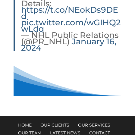
Details:
https://t.co/NEokDs9DE
d
pic.twitter.com/wGIHQ2
wLdq
— NHL Public Relations
(@PR_NHL)
January 16,
2024
HOME
OUR CLIENTS
OUR SERVICES
OUR TEAM
LATEST NEWS
CONTACT