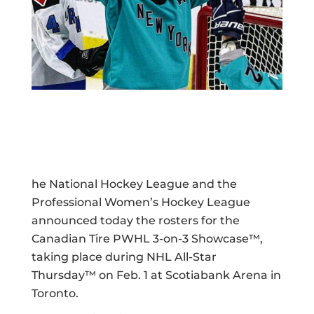
he National Hockey League and the
Professional Women’s Hockey League
announced today the rosters for the
Canadian Tire PWHL 3-on-3 Showcase™,
taking place during NHL All-Star
Thursday™ on Feb. 1 at Scotiabank Arena in
Toronto.