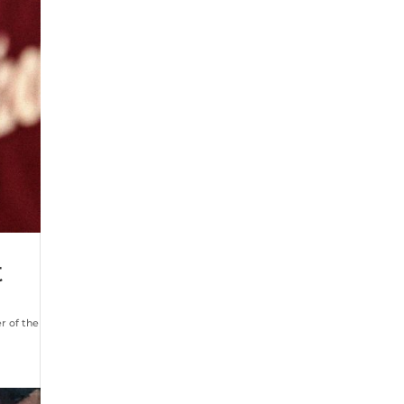
t
r of the