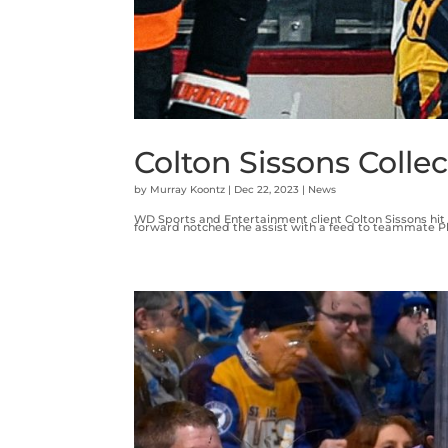
Colton Sissons Collec
by
Murray Koontz
|
Dec 22, 2023
|
News
WD Sports and Entertainment client Colton Sissons hit 
forward notched the assist with a feed to teammate Phi