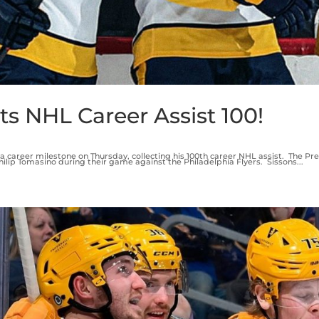
ts NHL Career Assist 100!
a career milestone on Thursday, collecting his 100th career NHL assist. The Pr
lip Tomasino during their game against the Philadelphia Flyers. Sissons...