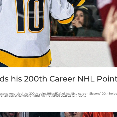
ds his 200th Career NHL Poin
issons recorded the 200th point (88g-112a) of his NHL career. Sissons’ 20th helpe
20-assist campaign and his first since 2021-22 (21). -30-...