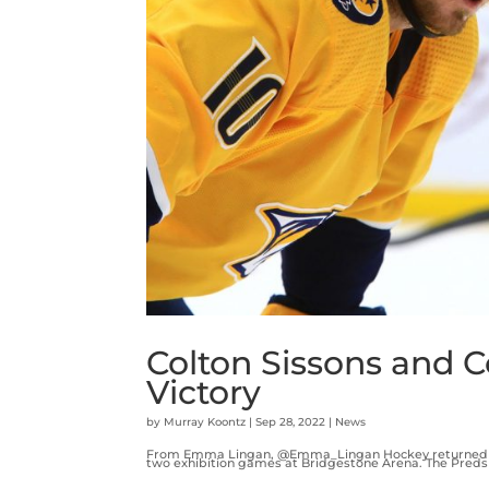
Colton Sissons and C
Victory
by
Murray Koontz
|
Sep 28, 2022
|
News
From Emma Lingan, @Emma_Lingan Hockey returned to 
two exhibition games at Bridgestone Arena. The Preds d