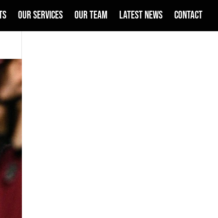
TS
OUR SERVICES
OUR TEAM
LATEST NEWS
CONTACT