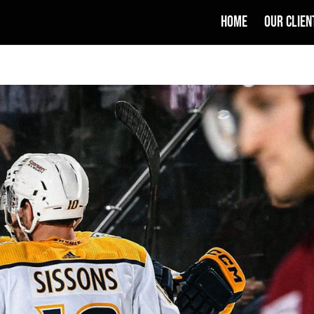
HOME
OUR CLIEN