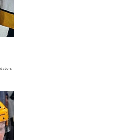
edators