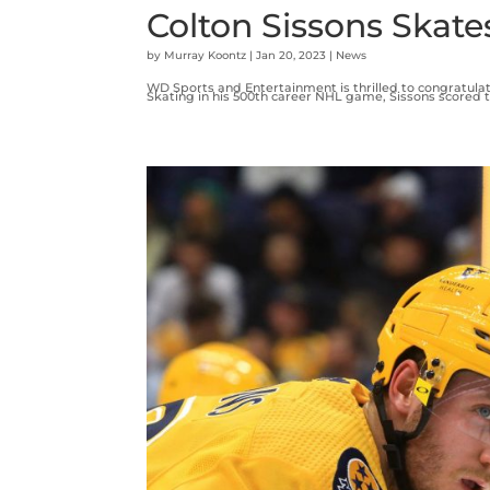
Colton Sissons Skate
by
Murray Koontz
|
Jan 20, 2023
|
News
WD Sports and Entertainment is thrilled to congratulat
Skating in his 500th career NHL game, Sissons scored t