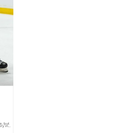
e, but
y in...