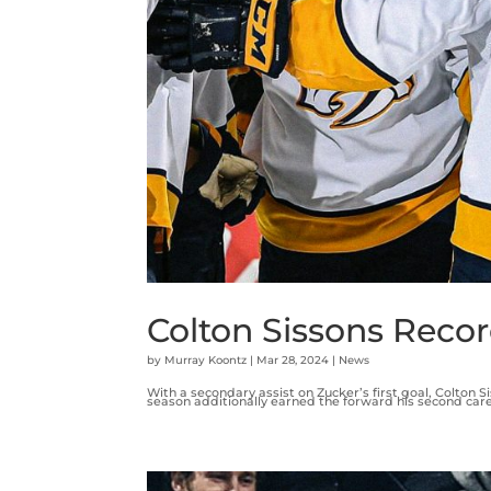
Colton Sissons Recor
by
Murray Koontz
|
Mar 28, 2024
|
News
With a secondary assist on Zucker’s first goal, Colton S
season additionally earned the forward his second career 