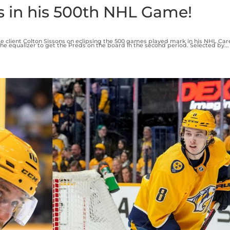
s in his 500th NHL Game!
e client Colton Sissons on eclipsing the 500 games played mark in his NHL Car
he equalizer to get the Preds on the board in the second period. Selected by...