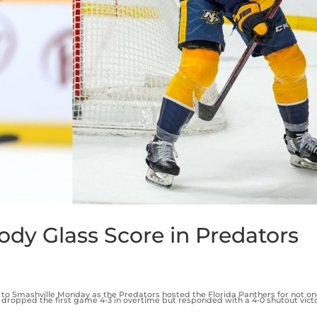
ody Glass Score in Predators
Smashville Monday as the Predators hosted the Florida Panthers for not on
ropped the first game 4-3 in overtime but responded with a 4-0 shutout victor