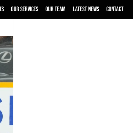
TS
OUR SERVICES
OUR TEAM
LATEST NEWS
CONTACT