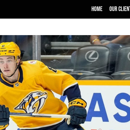
HOME
OUR CLIEN