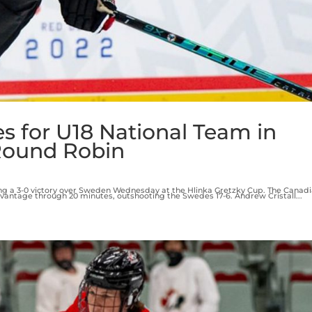
es for U18 National Team in
Round Robin
ng a 3-0 victory over Sweden Wednesday at the Hlinka Gretzky Cup. The Canad
 advantage through 20 minutes, outshooting the Swedes 17-6. Andrew Cristall...