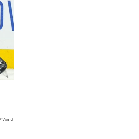
HF World