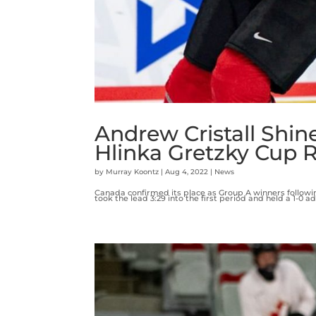
Andrew Cristall Shin
Hlinka Gretzky Cup 
by
Murray Koontz
|
Aug 4, 2022
|
News
Canada confirmed its place as Group A winners followi
took the lead 3:29 into the first period and held a 1-0