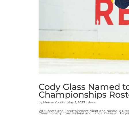
Cody Glass Named t
Championships Rost
by
Murray Koontz
|
May 5, 2023
|
News
WD Sports and Entertainment client and Nashville Pred
Championship from Finland and Latvia. Glass will be jo