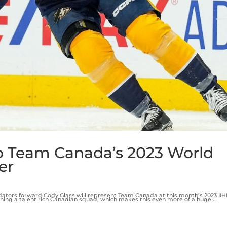
o Team Canada’s 2023 World
er
ators forward Cody Glass will represent Team Canada at this month’s 2023 II
ining a talent rich Canadian squad, which makes this even more of a huge...