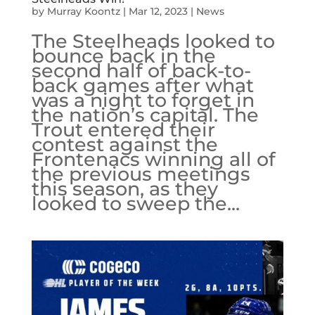
by
Murray Koontz
|
Mar 12, 2023
|
News
The Steelheads looked to
bounce back in the
second half of back-to-
back games after what
was a night to forget in
the nation’s capital. The
Trout entered their
contest against the
Frontenacs winning all of
the previous meetings
this season, as they
looked to sweep the...