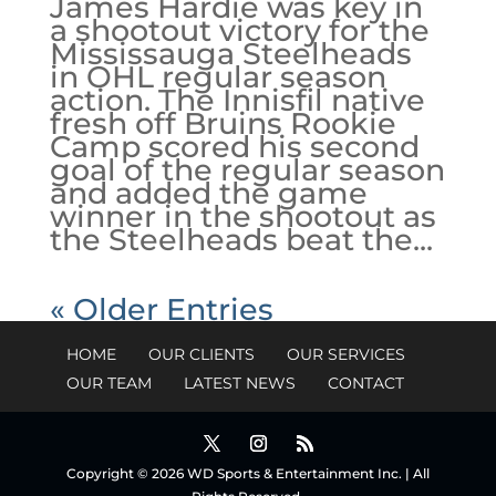
James Hardie was key in
a shootout victory for the
Mississauga Steelheads
in OHL regular season
action. The Innisfil native
fresh off Bruins Rookie
Camp scored his second
goal of the regular season
and added the game
winner in the shootout as
the Steelheads beat the...
« Older Entries
HOME
OUR CLIENTS
OUR SERVICES
OUR TEAM
LATEST NEWS
CONTACT
Copyright © 2026 WD Sports & Entertainment Inc. | All