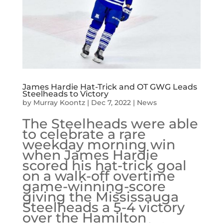
James Hardie Hat-Trick and OT GWG Leads
Steelheads to Victory
by
Murray Koontz
|
Dec 7, 2022
|
News
The Steelheads were able
to celebrate a rare
weekday morning win
when James Hardie
scored his hat-trick goal
on a walk-off overtime
game-winning-score
giving the Mississauga
Steelheads a 5-4 victory
over the Hamilton