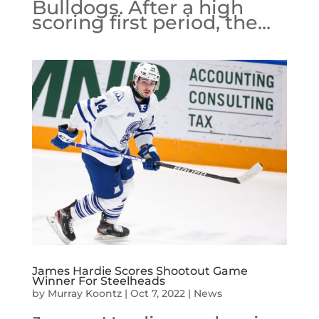
Bulldogs. After a high
scoring first period, the...
James Hardie Scores Shootout Game
Winner For Steelheads
by
Murray Koontz
|
Oct 7, 2022
|
News