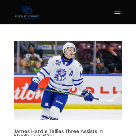
James Hardie Tallies Three Assists in
Steelheads Win!